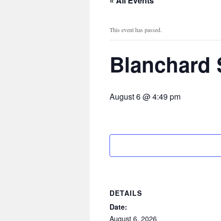
« All Events
This event has passed.
Blanchard 
August 6 @ 4:49 pm
DETAILS
Date:
August 6, 2026