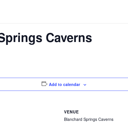
Springs Caverns
Add to calendar
VENUE
Blanchard Springs Caverns