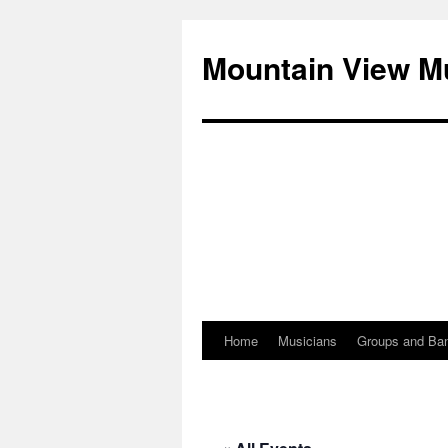
Mountain View M
Home
Musicians
Groups and Ba
Skip
to
content