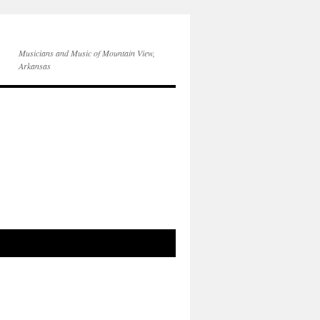
Musicians and Music of Mountain View,
Arkansas