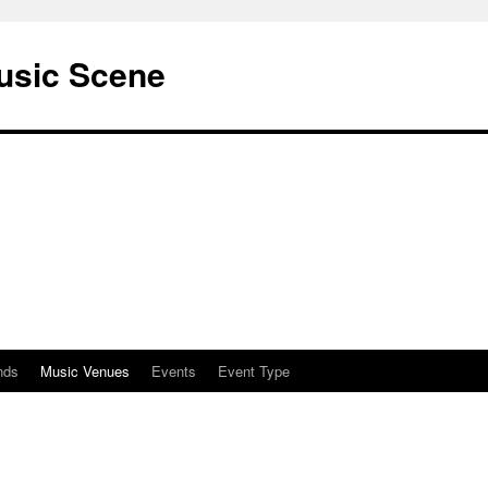
usic Scene
nds
Music Venues
Events
Event Type