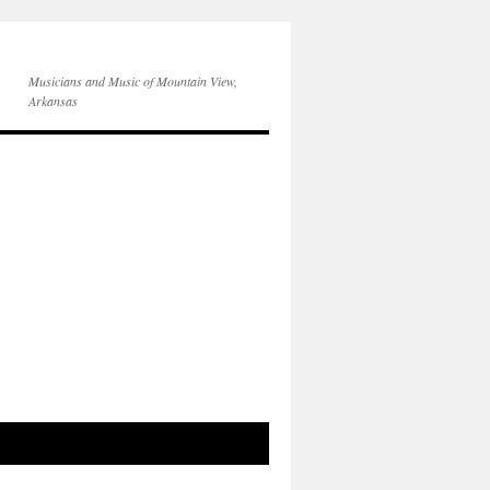
Musicians and Music of Mountain View,
Arkansas