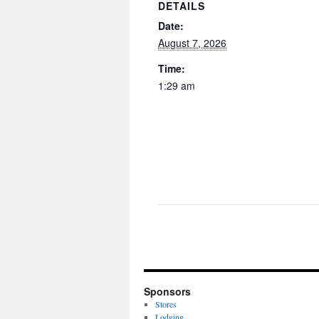
DETAILS
Date:
August 7, 2026
Time:
1:29 am
Sponsors
Stores
Lodging