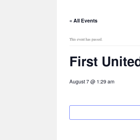
content
« All Events
This event has passed.
First Unit
August 7 @ 1:29 am