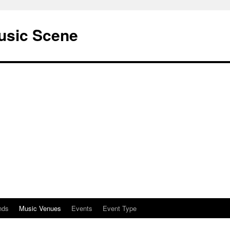
usic Scene
nds
Music Venues
Events
Event Type