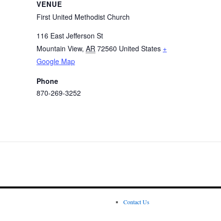
VENUE
First United Methodist Church
116 East Jefferson St
Mountain View
,
AR
72560
United States
+
Google Map
Phone
870-269-3252
Contact Us