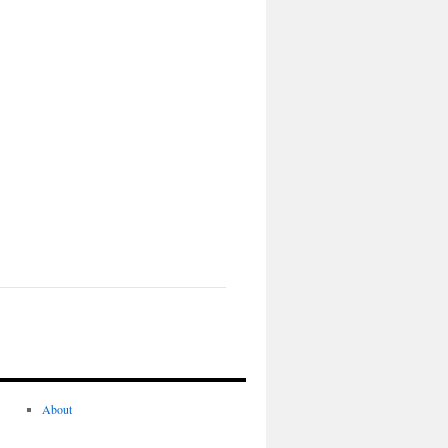
About