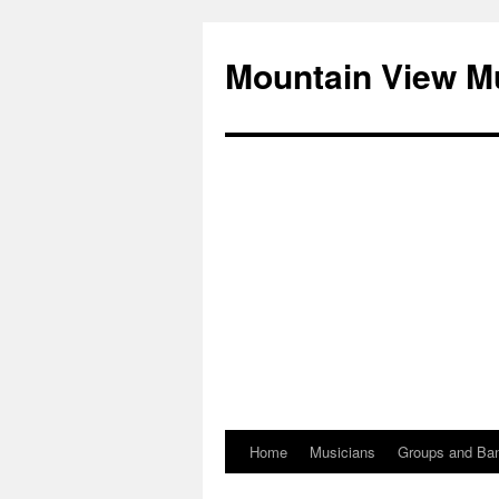
Mountain View M
Home
Musicians
Groups and Ba
Skip
to