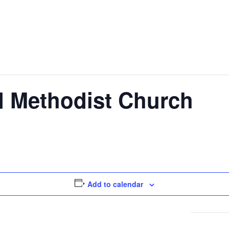
ed Methodist Church
Add to calendar