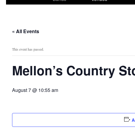
content
« All Events
This event has passed.
Mellon’s Country St
August 7 @ 10:55 am
A