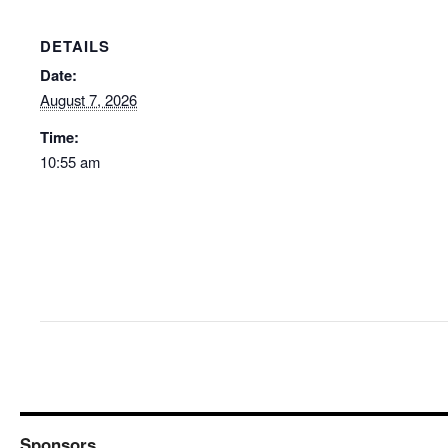
DETAILS
Date:
August 7, 2026
Time:
10:55 am
Sponsors