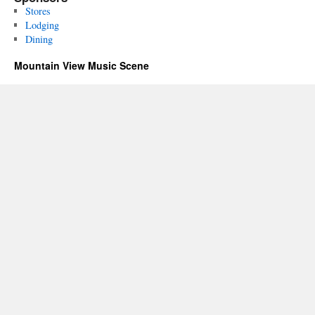
Stores
Lodging
Dining
Mountain View Music Scene