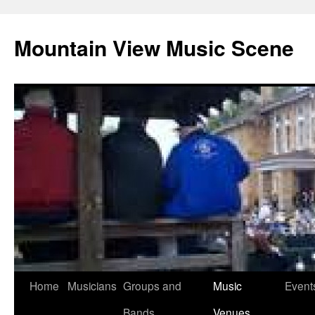
Mountain View Music Scene
Skip
Home
Musicians
Groups and
Music
Event
to
Bands
Venues