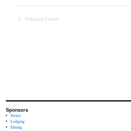
Previous
Events
Sponsors
Stores
Lodging
Dining