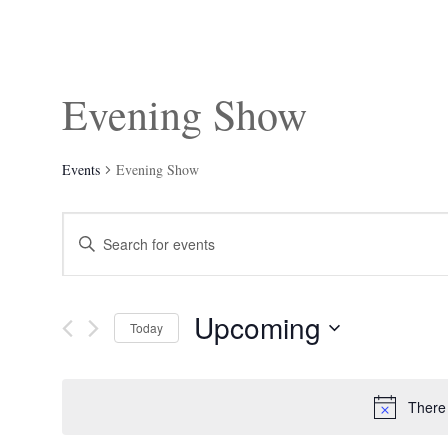
Evening Show
Events
Evening Show
Events
Enter
Search
Keyword.
and
Search
Views
for
Navigation
Events
Upcoming
by
Today
Keyword.
Select
date.
There