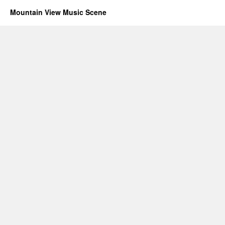
Mountain View Music Scene