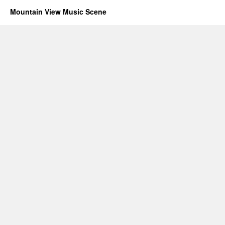
Mountain View Music Scene