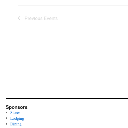
Previous
Events
Sponsors
Stores
Lodging
Dining