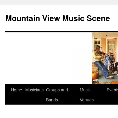
Mountain View Music Scene
Skip
Home
Musicians
Groups and
Music
Event
to
Bands
Venues
content