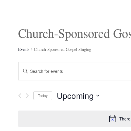
Church-Sponsored Gos
Events
Church-Sponsored Gospel Singing
Events
Enter
Search
Keyword.
and
Search
Views
for
Navigation
Events
Upcoming
by
Today
Keyword.
Select
date.
There