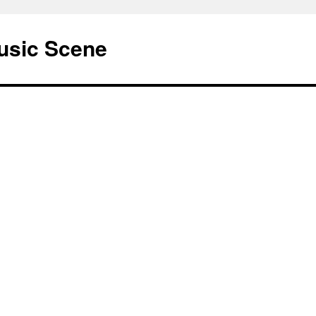
usic Scene