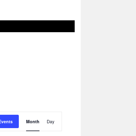
Event
Views
Events
Month
Day
Navigation