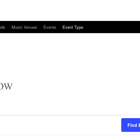
nds
Music Venues
Events
Event Type
how
Find 