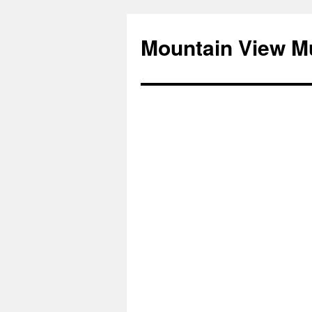
Mountain View M