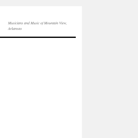
Musicians and Music of Mountain View,
Arkansas