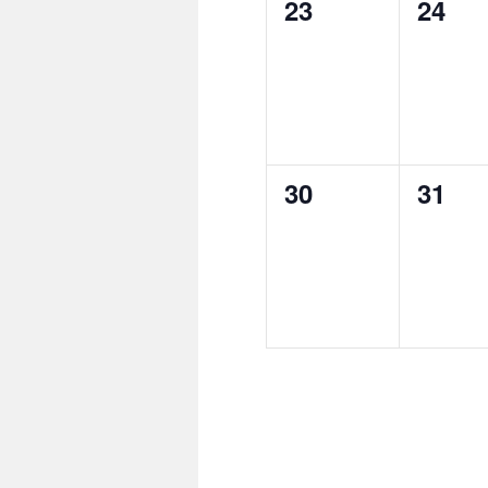
0
0
23
24
events,
event
0
0
30
31
events,
event