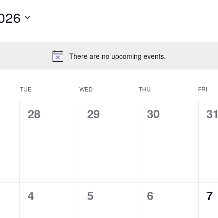
026
There are no upcoming events.
TUE
WED
THU
FRI
0
0
0
0
28
29
30
3
s,
events,
events,
events,
ev
0
0
0
0
4
5
6
7
s,
events,
events,
events,
ev