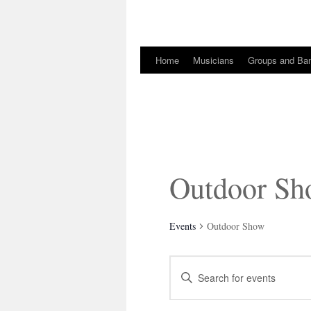
Home
Musicians
Groups and Ba
Skip
to
content
Outdoor S
Events
Outdoor Show
Events
Enter
Search
Keyword.
and
Search
Views
for