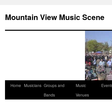
Mountain View Music Scene
Skip
Home
Musicians
Groups and
Music
Event
to
Bands
Venues
content