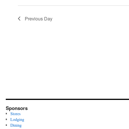
Previous Day
Sponsors
Stores
Lodging
Dining