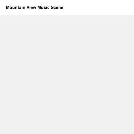
Mountain View Music Scene