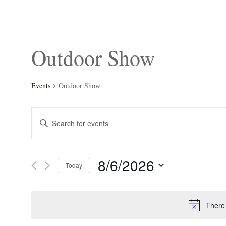
Outdoor Show
Events
Outdoor Show
Events
Enter
Search
Keyword.
and
Search
Views
for
Navigation
Events
8/6/2026
by
Today
Keyword.
Select
date.
There