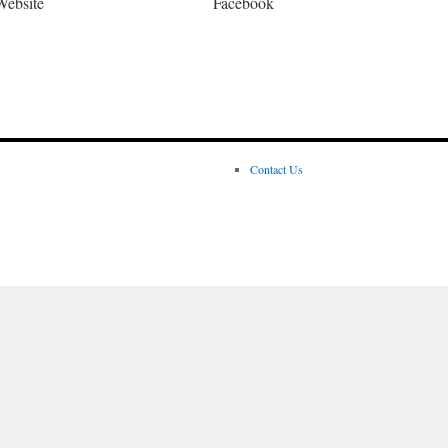
Website
Facebook
Contact Us