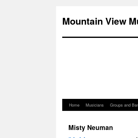
Mountain View M
Home
Musicians
Groups and Ba
Skip
to
Misty Neuman
content