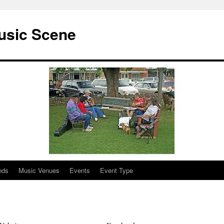
usic Scene
nds
Music Venues
Events
Event Type