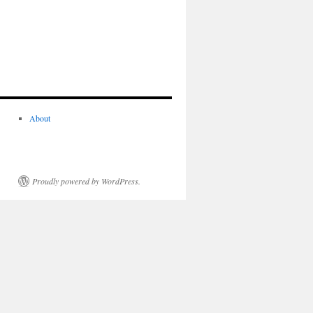
About
Proudly powered by WordPress.