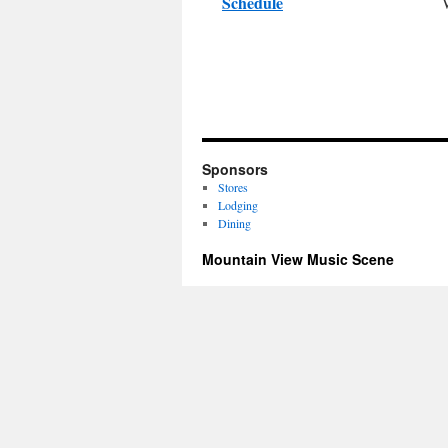
Schedule
Sponsors
Stores
Lodging
Dining
Mountain View Music Scene