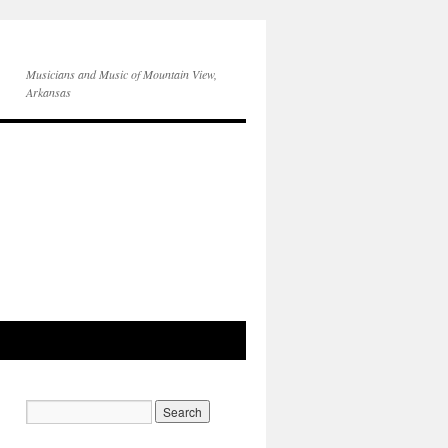
Musicians and Music of Mountain View,
Arkansas