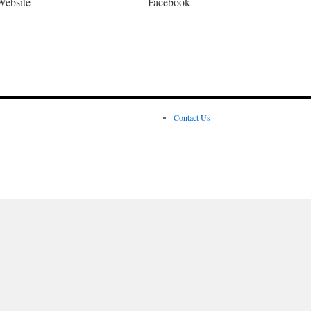
Website
Facebook
Contact Us