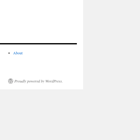
About
Proudly powered by WordPress.