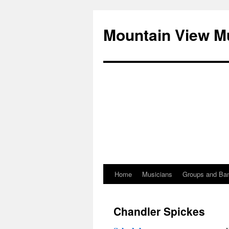
Mountain View M
Home
Musicians
Groups and Ba
Skip
to
Chandler Spickes
content