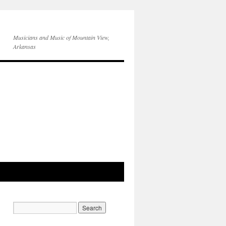
Musicians and Music of Mountain View,
Arkansas