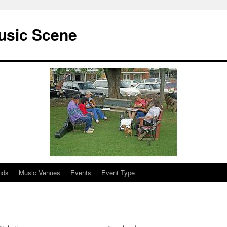
usic Scene
nds
Music Venues
Events
Event Type