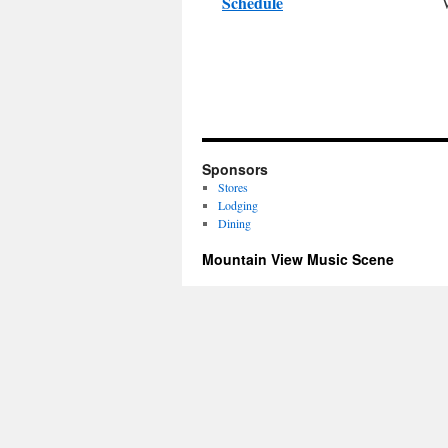
Schedule
Sponsors
Stores
Lodging
Dining
Mountain View Music Scene