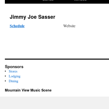
content
Jimmy Joe Sasser
Schedule
Website
Sponsors
Stores
Lodging
Dining
Mountain View Music Scene