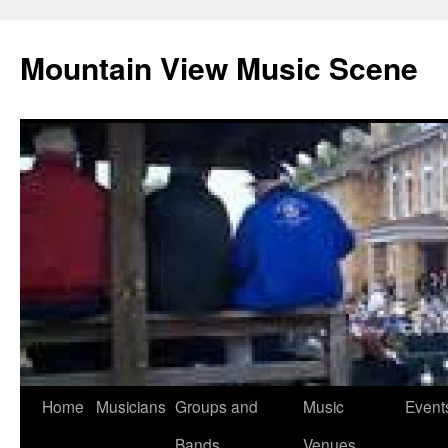
Mountain View Music Scene
Skip
Home
Musicians
Groups and
Music
Event
to
Bands
Venues