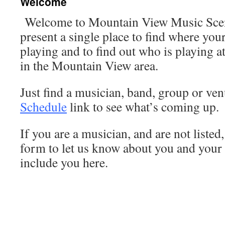
Welcome
Welcome to Mountain View Music Scene
present a single place to find where you
playing and to find out who is playing a
in the Mountain View area.
Just find a musician, band, group or ven
Schedule
link to see what’s coming up.
If you are a musician, and are not listed
form to let us know about you and your
include you here.