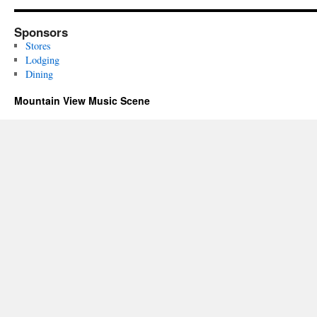
Sponsors
Stores
Lodging
Dining
Mountain View Music Scene