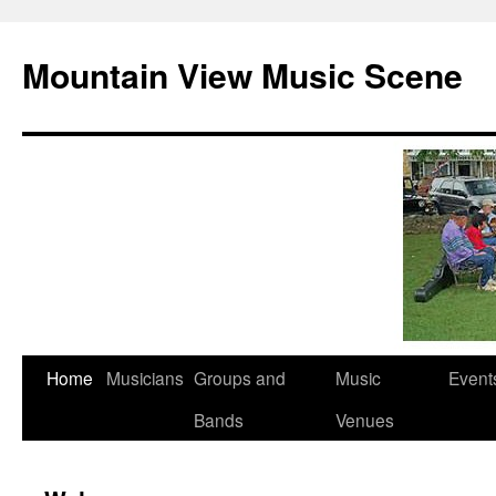
Mountain View Music Scene
Skip
Home
Musicians
Groups and
Music
Event
to
Bands
Venues
content