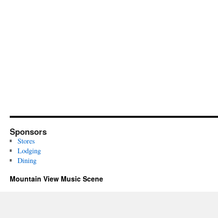
Sponsors
Stores
Lodging
Dining
Mountain View Music Scene