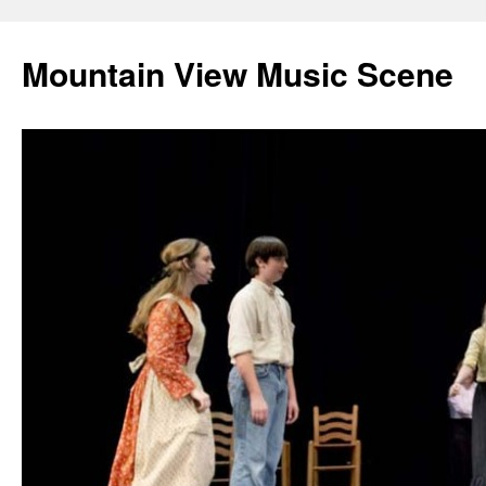
Mountain View Music Scene