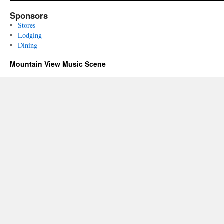
Sponsors
Stores
Lodging
Dining
Mountain View Music Scene