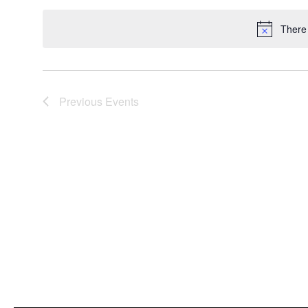
date.
There
Previous
Events