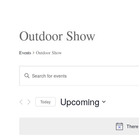
Outdoor Show
Events
Outdoor Show
Events
Enter
Search
Keyword.
and
Search
Views
for
Navigation
Events
Upcoming
by
Today
Keyword.
Select
date.
There