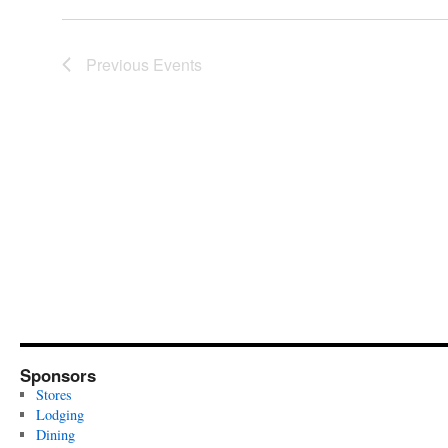
Previous
Events
Sponsors
Stores
Lodging
Dining