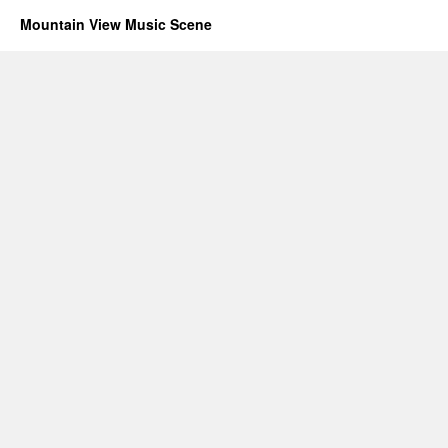
Mountain View Music Scene