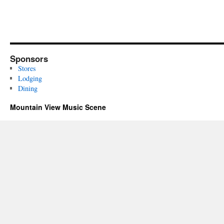
Sponsors
Stores
Lodging
Dining
Mountain View Music Scene