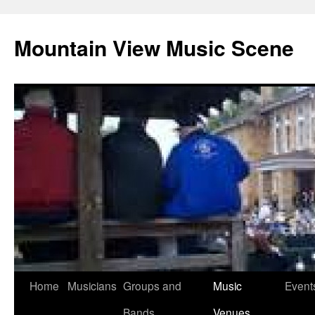
Mountain View Music Scene
Skip
Home
Musicians
Groups and
Music
Event
to
Bands
Venues