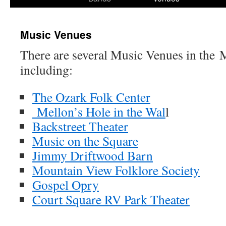
content
Music Venues
There are several Music Venues in the 
including:
The Ozark Folk Center
Mellon’s Hole in the Wal
l
Backstreet Theater
Music on the Square
Jimmy Driftwood Barn
Mountain View Folklore Society
Gospel Opry
Court Square RV Park Theater