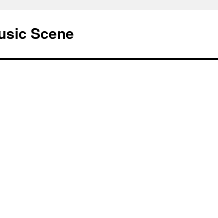
usic Scene