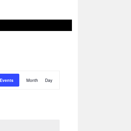
Event
Views
 Events
Month
Day
Navigation