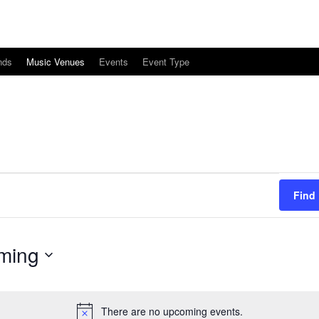
nds
Music Venues
Events
Event Type
Find
ming
There are no upcoming events.