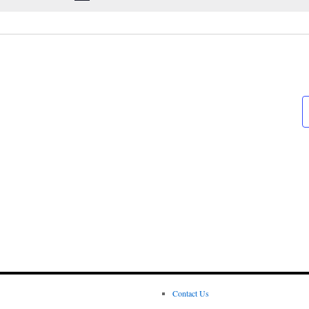
Contact Us