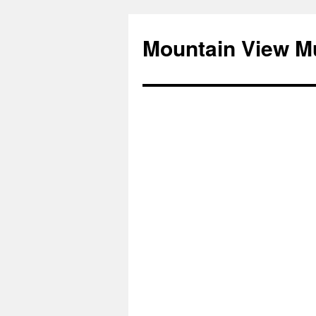
Mountain View M