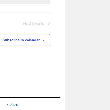
Next
Events
Subscribe to calendar
About