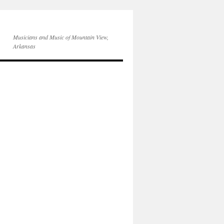
Musicians and Music of Mountain View,
Arkansas