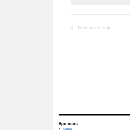
Previous
Events
Sponsors
Stores