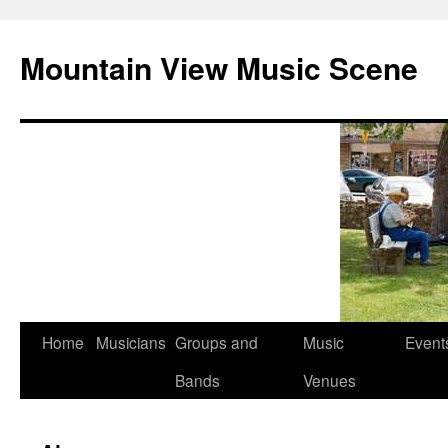
Mountain View Music Scene
Skip
Home
Musicians
Groups and
Music
Event
to
Bands
Venues
content