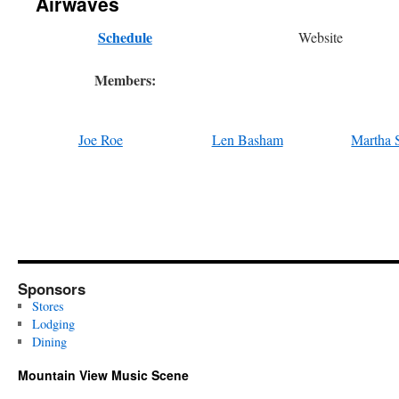
Airwaves
Schedule
Website
Members:
Joe Roe
Len Basham
Martha 
Sponsors
Stores
Lodging
Dining
Mountain View Music Scene