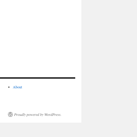
About
Proudly powered by WordPress.