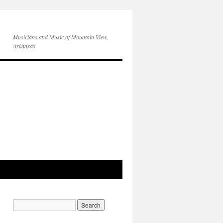
Musicians and Music of Mountain View,
Arkansas