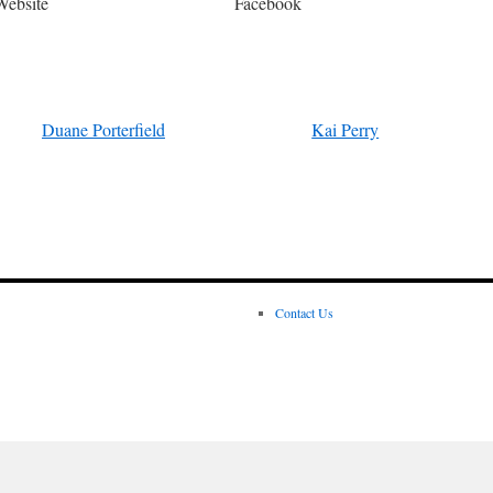
Website
Facebook
Duane Porterfield
Kai Perry
Contact Us