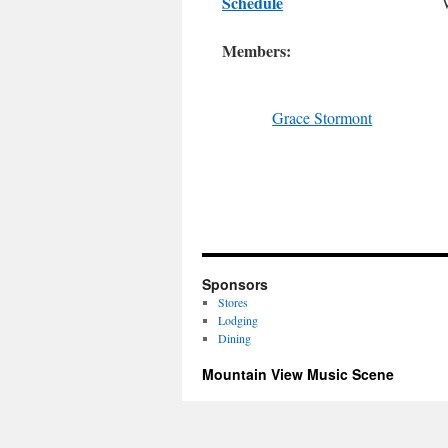
Schedule
Members:
Grace Stormont
Sponsors
Stores
Lodging
Dining
Mountain View Music Scene