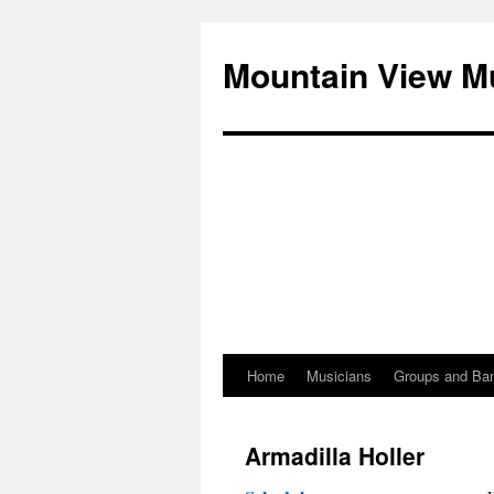
Mountain View M
Home
Musicians
Groups and Ba
Skip
to
Armadilla Holler
content