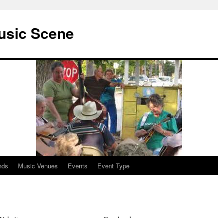
usic Scene
nds
Music Venues
Events
Event Type