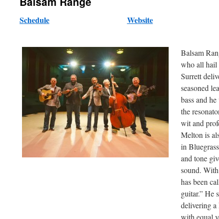
Balsam Range
Schedule
Website
Balsam Range
who all hai
Surrett deli
seasoned le
bass and he 
the resonato
wit and prof
Melton is al
in Bluegras
and tone giv
sound. With 
has been cal
guitar.” He 
delivering a
with equal v