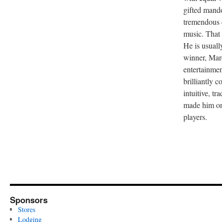
gifted mand
tremendous 
music. That t
He is usual
winner, Marc
entertainmen
brilliantly 
intuitive, tr
made him on
players.
Sponsors
Stores
Lodging