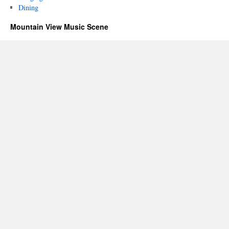
Dining
Mountain View Music Scene