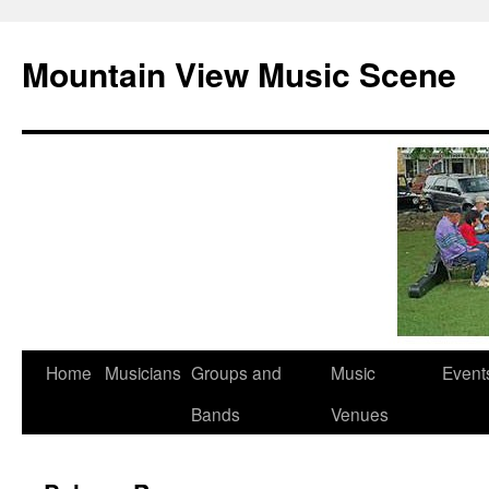
Mountain View Music Scene
Skip
Home
Musicians
Groups and
Music
Event
to
Bands
Venues
content