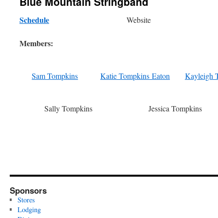
Blue Mountain Stringband
Schedule
Website
Members:
Sam Tompkins
Katie Tompkins Eaton
Kayleigh 
Sally Tompkins
Jessica Tompkins
Sponsors
Stores
Lodging