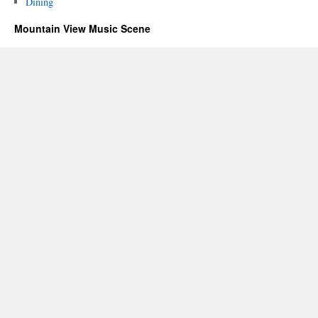
Dining
Mountain View Music Scene