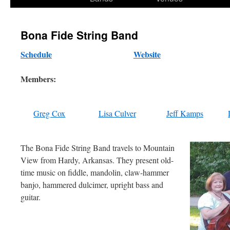
content
Bona Fide String Band
Schedule
Website
Members:
Greg Cox
Lisa Culver
Jeff Kamps
The Bona Fide String Band travels to Mountain
View from Hardy, Arkansas. They present old-
time music on fiddle, mandolin, claw-hammer
banjo, hammered dulcimer, upright bass and
guitar.