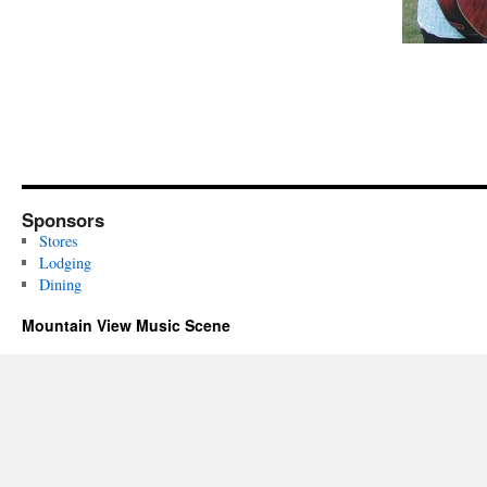
Sponsors
Stores
Lodging
Dining
Mountain View Music Scene