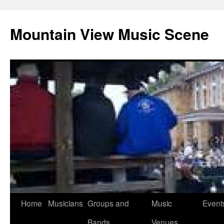
Mountain View Music Scene
Skip
Home
Musicians
Groups and
Music
Event
to
Bands
Venues