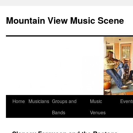
Mountain View Music Scene
Skip
Home
Musicians
Groups and
Music
Event
to
Bands
Venues
content