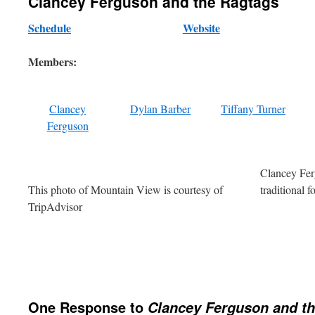
Clancey Ferguson and the Ragtags
Schedule
Website
Members:
Clancey
Dylan Barber
Tiffany Turner
Ferguson
Clancey Fer
This photo of Mountain View is courtesy of
traditional 
TripAdvisor
One Response to
Clancey Ferguson and t