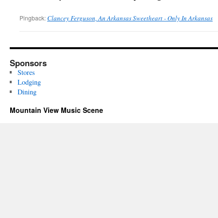
Pingback:
Clancey Ferguson, An Arkansas Sweetheart - Only In Arkansas
Sponsors
Stores
Lodging
Dining
Mountain View Music Scene