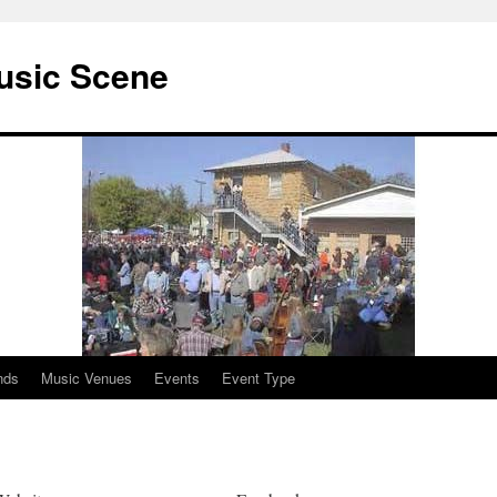
usic Scene
nds
Music Venues
Events
Event Type