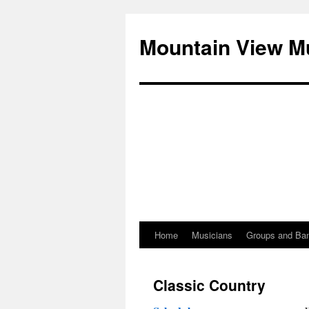
Mountain View M
Home
Musicians
Groups and Ba
Skip
to
Classic Country
content