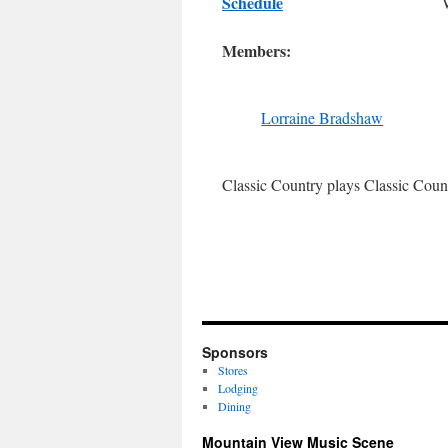
Schedule
Members:
Lorraine Bradshaw
Classic Country plays Classic Coun
Sponsors
Stores
Lodging
Dining
Mountain View Music Scene