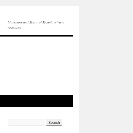
Musicians and Music of Mountain View,
Arkansas