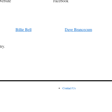
Website
Facebook
Billie Bell
Dave Brancecum
try.
Contact Us