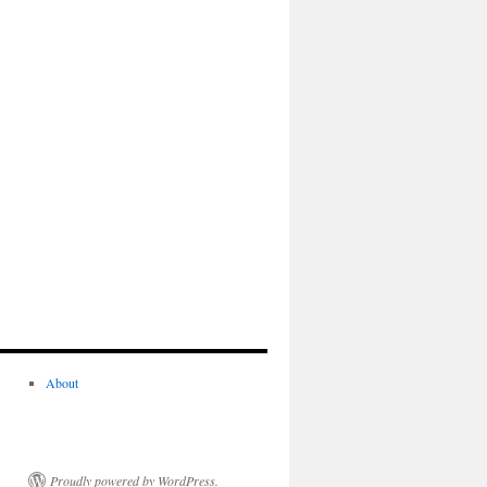
About
Proudly powered by WordPress.