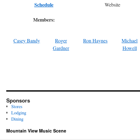
Schedule
Website
Members:
Casey Bandy
Roger
Ron Haynes
Michael
Gardner
Howell
Sponsors
Stores
Lodging
Dining
Mountain View Music Scene