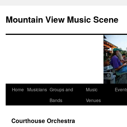
Mountain View Music Scene
Skip
Home
Musicians
Groups and
Music
Event
to
Bands
Venues
content
Courthouse Orchestra