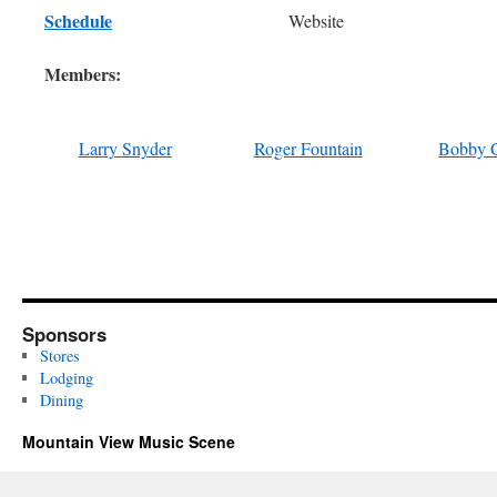
Schedule
Website
Members:
Larry Snyder
Roger Fountain
Bobby 
Sponsors
Stores
Lodging
Dining
Mountain View Music Scene