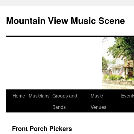
Mountain View Music Scene
Skip
Home
Musicians
Groups and
Music
Event
to
Bands
Venues
content
Front Porch Pickers