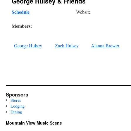
George Hulsey & Friends
Schedule
Website
Members:
George Hulsey
Zach Hulsey
Alanna Brewer
Sponsors
Stores
Lodging
Dining
Mountain View Music Scene