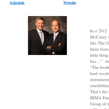
Schedule
Website
In
a 2012 
McCoury s
like The G
them from 
little thin
has…” An
“The broth
lead vocal
instrument
sensibiliti
That’s the
IBMA Enter
Group of t