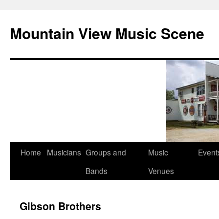
Mountain View Music Scene
Skip
Home
Musicians
Groups and
Music
Event
to
Bands
Venues
content
Gibson Brothers