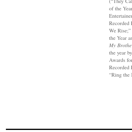
(“They Ca
of the Yea
Entertaine
Recorded 
We Rise;”
the Year a
My Brothe
the year 
Awards for
Recorded P
“Ring the 