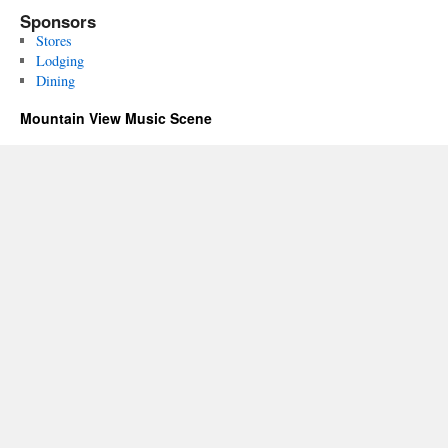
Sponsors
Stores
Lodging
Dining
Mountain View Music Scene