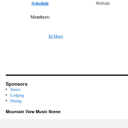
Schedule
Website
Members:
Irl Hees
Sponsors
Stores
Lodging
Dining
Mountain View Music Scene