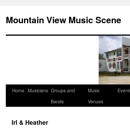
Mountain View Music Scene
Skip
Home
Musicians
Groups and
Music
Event
to
Bands
Venues
content
Irl & Heather