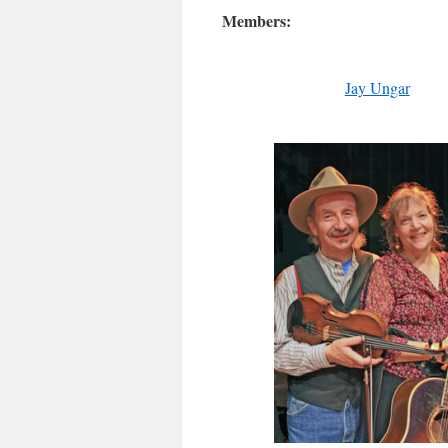
Members:
Jay Ungar