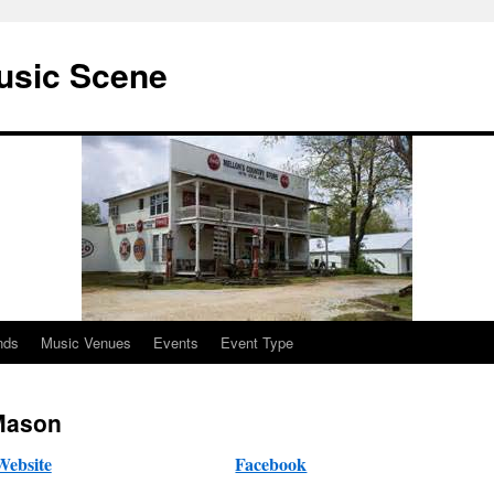
usic Scene
nds
Music Venues
Events
Event Type
Mason
Website
Facebook