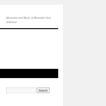
Musicians and Music of Mountain View,
Arkansas