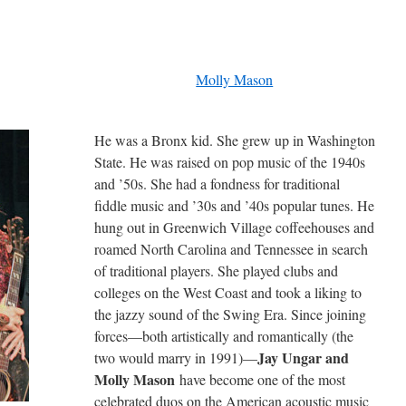
Molly Mason
He was a Bronx kid. She grew up in Washington
State. He was raised on pop music of the 1940s
and ’50s. She had a fondness for traditional
fiddle music and ’30s and ’40s popular tunes. He
hung out in Greenwich Village coffeehouses and
roamed North Carolina and Tennessee in search
of traditional players. She played clubs and
colleges on the West Coast and took a liking to
the jazzy sound of the Swing Era. Since joining
forces—both artistically and romantically (the
Jay Ungar and
two would marry in 1991)—
Molly Mason
have become one of the most
celebrated duos on the American acoustic music