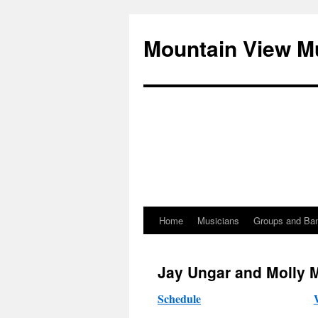
Mountain View M
Home
Musicians
Groups and Ba
Skip
to
Jay Ungar and Molly 
content
Schedule