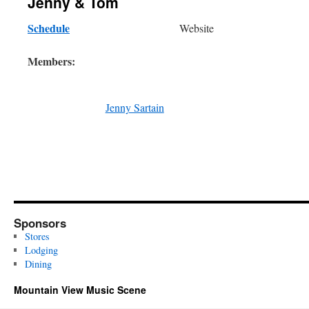
Jenny & Tom
Schedule
Website
Members:
Jenny Sartain
Sponsors
Stores
Lodging
Dining
Mountain View Music Scene