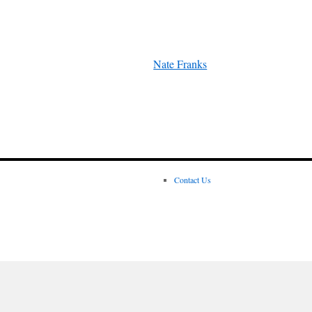
Nate Franks
Contact Us