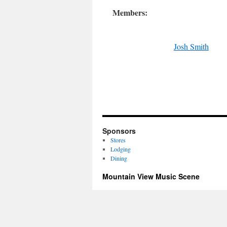
Members:
Josh Smith
Sponsors
Stores
Lodging
Dining
Mountain View Music Scene