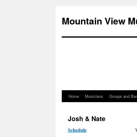
Mountain View M
Home
Musicians
Groups and Ba
Skip
to
Josh & Nate
content
Schedule