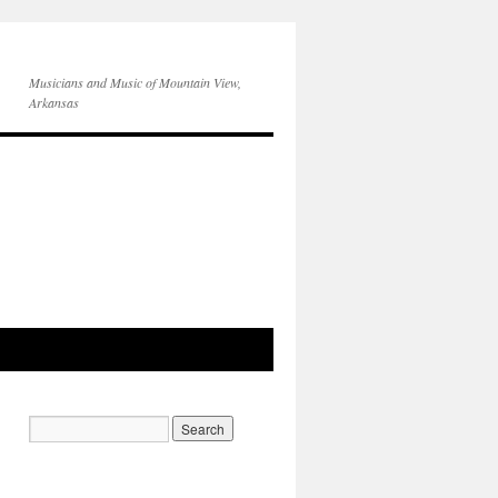
Musicians and Music of Mountain View,
Arkansas