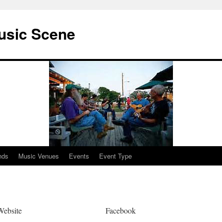
usic Scene
nds
Music Venues
Events
Event Type
Website
Facebook