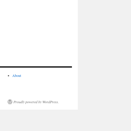
About
Proudly powered by WordPress.