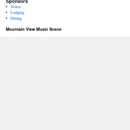
Sponsors
Stores
Lodging
Dining
Mountain View Music Scene