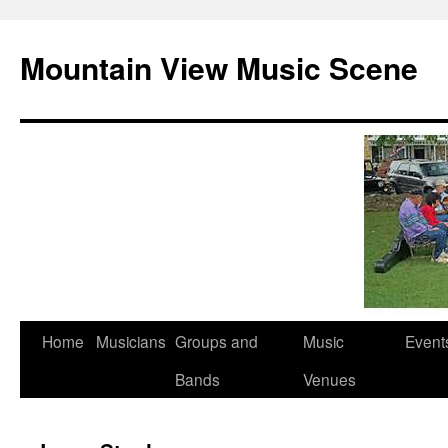
Mountain View Music Scene
Skip
Home
Musicians
Groups and
Music
Event
to
Bands
Venues
content