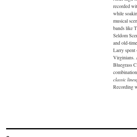
recorded wi
while soaki
musical scen
bands like 
Seldom Scene
and old-tim
Larry spent 
Virginians.
Bluegrass Ca
combination
classic line
Recording w