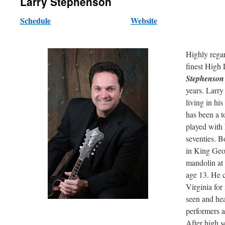
Larry Stephenson
Schedule
Website
Highly rega
finest High 
Stephenso
years. Larry
living in hi
has been a t
played with 
seventies. B
in King Geor
mandolin at a
age 13. He c
Virginia for
seen and hea
performers a
After high 