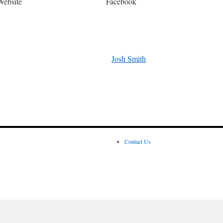
Website
Facebook
Josh Smith
Contact Us