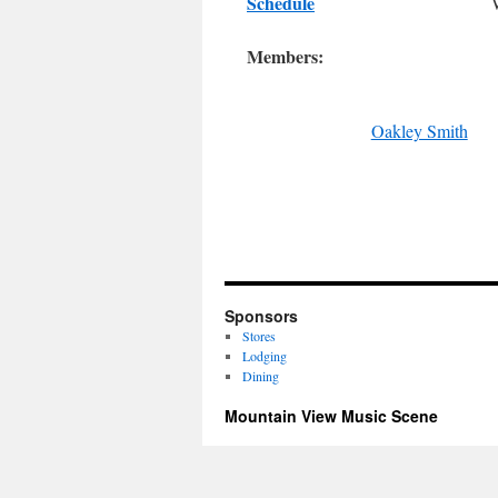
Schedule
Members:
Oakley Smith
Sponsors
Stores
Lodging
Dining
Mountain View Music Scene