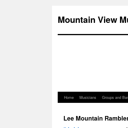
Mountain View M
Home
Musicians
Groups and Ba
Skip
to
Lee Mountain Ramble
content