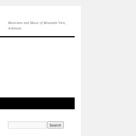
Musicians and Music of Mountain View,
Arkansas