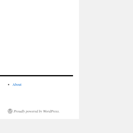
About
Proudly powered by WordPress.