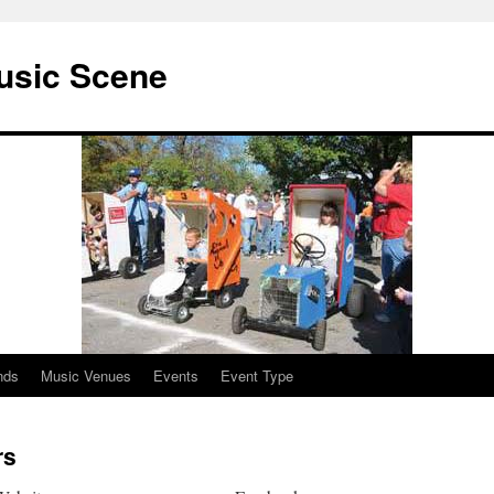
usic Scene
nds
Music Venues
Events
Event Type
rs