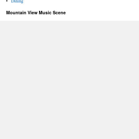
Dining
Mountain View Music Scene