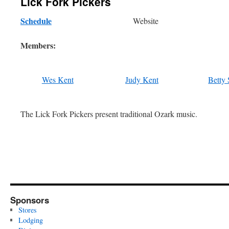
Lick Fork Pickers
Schedule
Website
Members:
Wes Kent
Judy Kent
Betty
The Lick Fork Pickers present traditional Ozark music.
Sponsors
Stores
Lodging