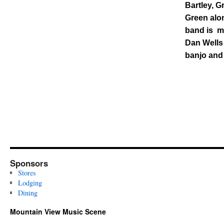
Bartley, G
Green alon
band is ma
Dan Wells
banjo and
Sponsors
Stores
Lodging
Dining
Mountain View Music Scene