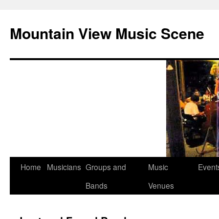
Mountain View Music Scene
Skip
Home
Musicians
Groups and
Music
Event
to
Bands
Venues
content