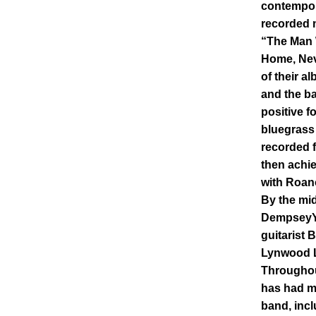
contempor
recorded m
“The Man
Home, Nev
of their al
and the ba
positive f
bluegrass 
recorded f
then achie
with Roan
By the mid
DempseyYo
guitarist 
Lynwood L
Throughou
has had m
band, inc