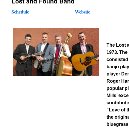
Lost and Found Band
Schedule
Website
The Lost 
1973. The 
consisted 
banjo pla
player De
Roger Han
popular pl
Mills’ exc
contributi
“Love of 
the origin
bluegrass 