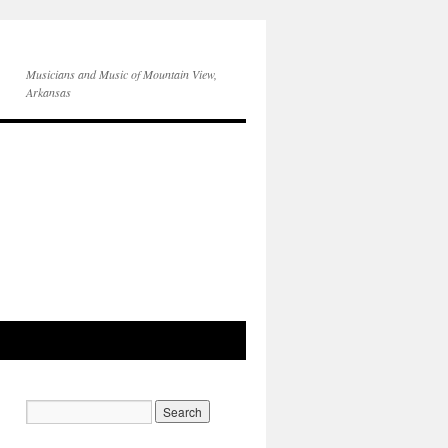
Musicians and Music of Mountain View,
Arkansas