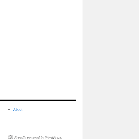
About
Proudly powered by WordPress.