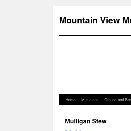
Mountain View M
Home
Musicians
Groups and Ba
Skip
to
Mulligan Stew
content