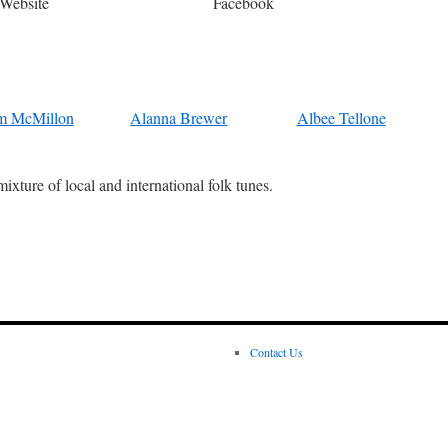
Website
Facebook
m McMillon
Alanna Brewer
Albee Tellone
ixture of local and international folk tunes.
Contact Us