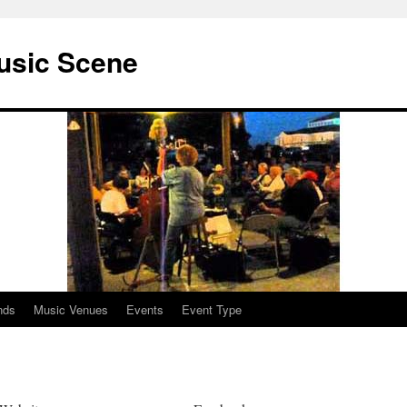
usic Scene
nds
Music Venues
Events
Event Type