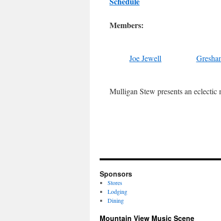
Schedule
Members:
Joe Jewell
Gresha
Mulligan Stew presents an eclectic m
Sponsors
Stores
Lodging
Dining
Mountain View Music Scene