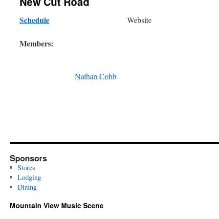
New Cut Road
Schedule
Website
Members:
Nathan Cobb
Sponsors
Stores
Lodging
Dining
Mountain View Music Scene