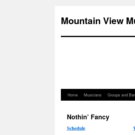
Mountain View M
Home
Musicians
Groups and Ba
Skip
to
Nothin’ Fancy
content
Schedule