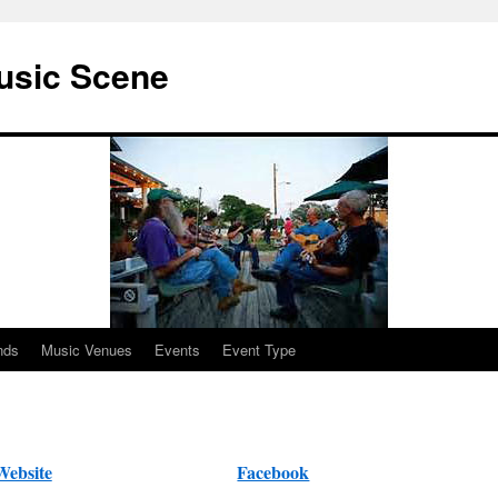
usic Scene
nds
Music Venues
Events
Event Type
Website
Facebook