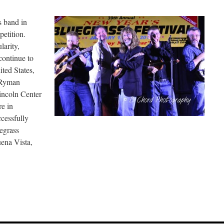
s band in
etition.
larity,
continue to
ited States,
 Ryman
incoln Center
e in
cessfully
egrass
uena Vista,