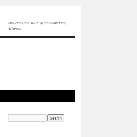
Musicians and Music of Mountain View,
Arkansas