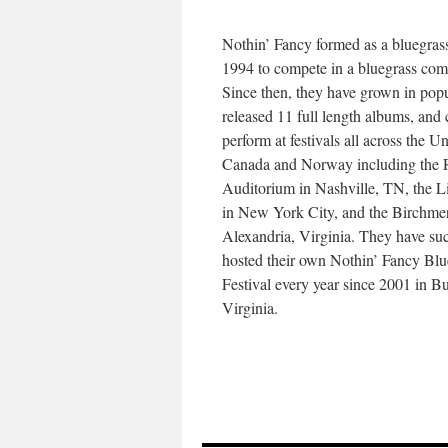
Nothin’ Fancy formed as a bluegras
1994 to compete in a bluegrass comp
Since then, they have grown in popu
released 11 full length albums, and 
perform at festivals all across the Un
Canada and Norway including the
Auditorium in Nashville, TN, the L
in New York City, and the Birchmer
Alexandria, Virginia. They have suc
hosted their own Nothin’ Fancy Blu
Festival every year since 2001 in B
Virginia.