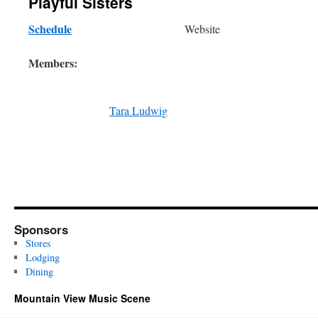
Playful Sisters
Schedule
Website
Members:
Tara Ludwig
Sponsors
Stores
Lodging
Dining
Mountain View Music Scene