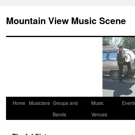
Mountain View Music Scene
Skip
Home
Musicians
Groups and
Music
Event
to
Bands
Venues
content