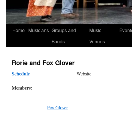
Skip
Home
Musicians
Groups and
Music
Event
to
Bands
Venues
content
Rorie and Fox Glover
Schedule
Website
Members:
Fox Glover