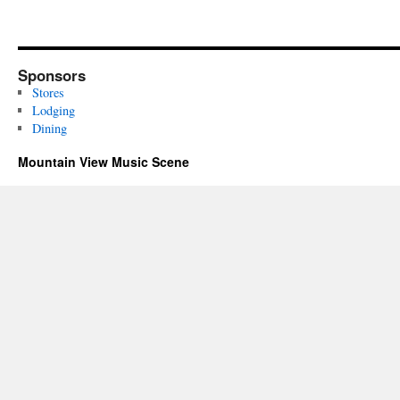
Sponsors
Stores
Lodging
Dining
Mountain View Music Scene