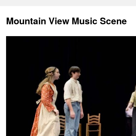
Mountain View Music Scene