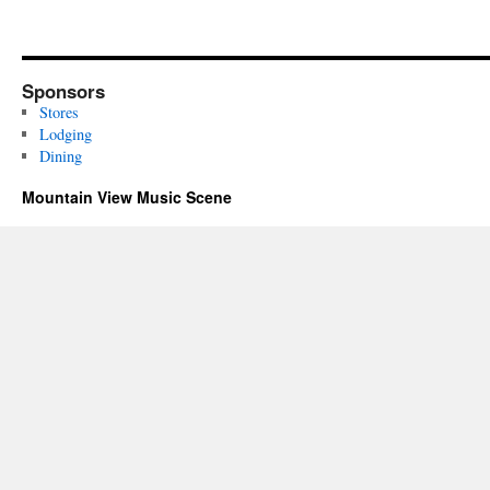
Sponsors
Stores
Lodging
Dining
Mountain View Music Scene