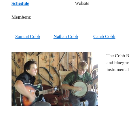
Schedule
Website
Members:
Samuel Cobb
Nathan Cobb
Caleb Cobb
The Cobb Bro
and bluegras
instrumentali