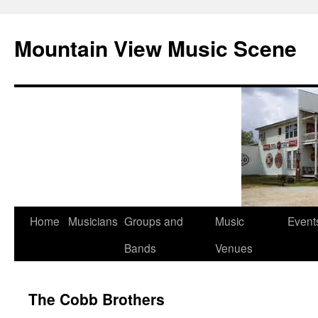
Mountain View Music Scene
Skip
Home
Musicians
Groups and
Music
Event
to
Bands
Venues
content
The Cobb Brothers