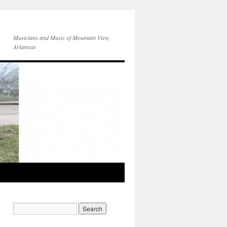
Musicians and Music of Mountain View,
Arkansas