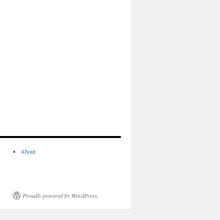
About
Proudly powered by WordPress.