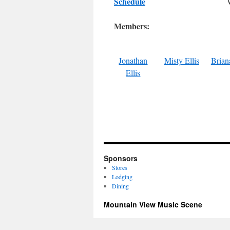
Schedule
Members:
Jonathan
Misty Ellis
Briana
Ellis
Sponsors
Stores
Lodging
Dining
Mountain View Music Scene