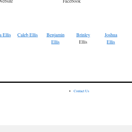
Website
Facebook
 Ellis
Caleb Ellis
Benjamin
Brinley
Joshua
Ellis
Ellis
Ellis
Contact Us