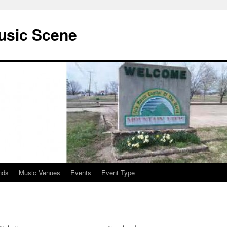
usic Scene
nds
Music Venues
Events
Event Type