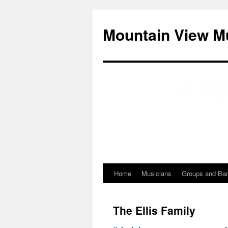
Mountain View M
Home
Musicians
Groups and Ba
Skip
to
The Ellis Family
content