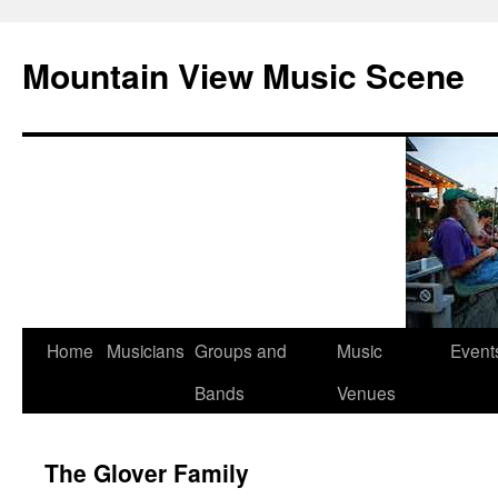
Mountain View Music Scene
Skip
Home
Musicians
Groups and
Music
Event
to
Bands
Venues
content
The Glover Family