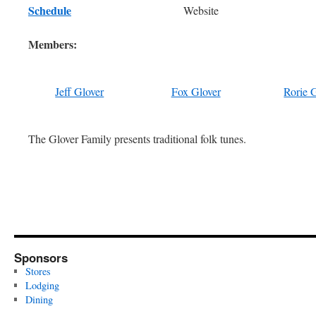
Schedule
Website
Members:
Jeff Glover
Fox Glover
Rorie 
The Glover Family presents traditional folk tunes.
Sponsors
Stores
Lodging
Dining