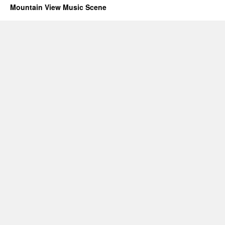
Mountain View Music Scene