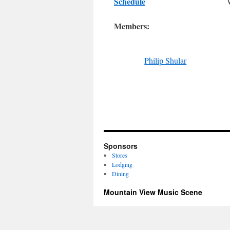
Schedule
Members:
Philip Shular
Sponsors
Stores
Lodging
Dining
Mountain View Music Scene