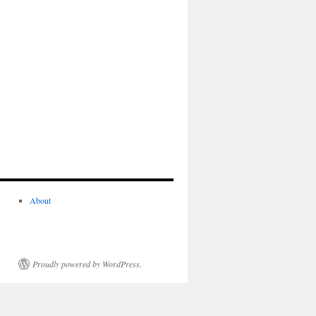
About
Proudly powered by WordPress.