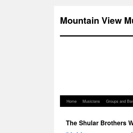
Mountain View M
Home
Musicians
Groups and Ba
Skip
to
The Shular Brothers Wi
content