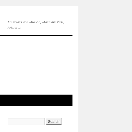
Musicians and Music of Mountain View,
Arkansas