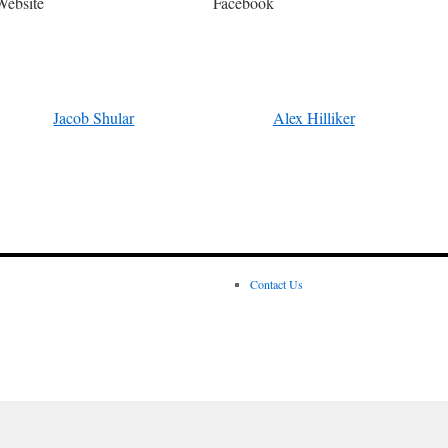
Website
Facebook
Jacob Shular
Alex Hilliker
Contact Us