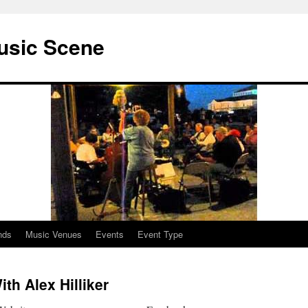
usic Scene
nds
Music Venues
Events
Event Type
th Alex Hilliker