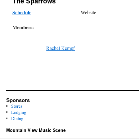
The Sparrows
Schedule
Website
Members:
Rachel Kempf
Sponsors
Stores
Lodging
Dining
Mountain View Music Scene