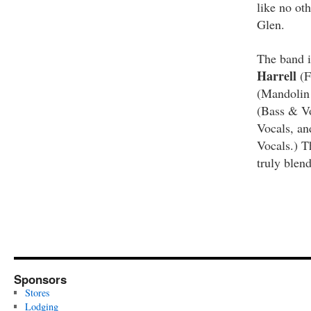
like no oth
Glen.
The band i
Harrell
(F
(Mandolin
(Bass & V
Vocals, a
Vocals.) T
truly blen
Sponsors
Stores
Lodging