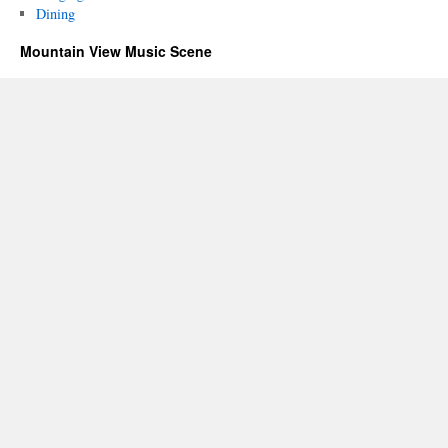
Dining
Mountain View Music Scene