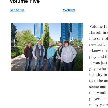
Volume Five
Schedule
Website
Volume Fi
Harrell in
into one o
new acts. 
I knew the
play and t
It was just
guys who w
identity in
us to be a
scene and 
that would
players an
many years