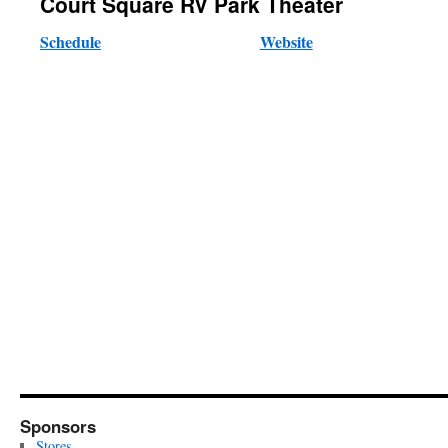
Court Square RV Park Theater
Schedule
Website
Sponsors
Stores