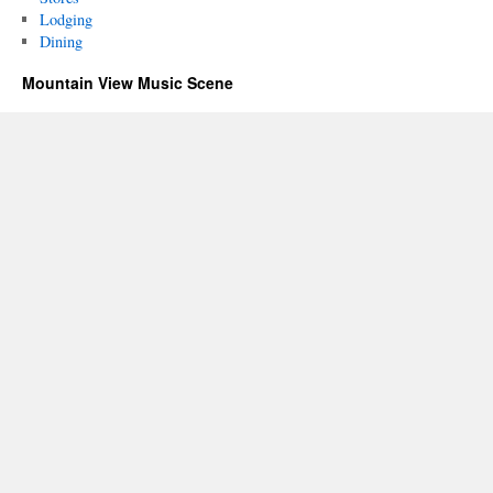
Lodging
Dining
Mountain View Music Scene