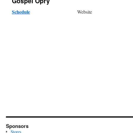
Gospel Opry
Schedule
Website
Sponsors
Stores