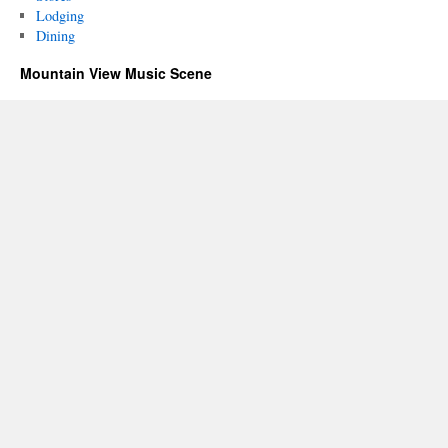
Lodging
Dining
Mountain View Music Scene