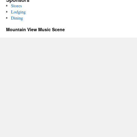
Stores
Lodging
Dining
Mountain View Music Scene