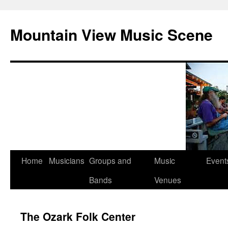
Mountain View Music Scene
Skip
Home
Musicians
Groups and
Music
Event
to
Bands
Venues
content
The Ozark Folk Center