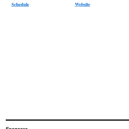
Schedule
Website
Sponsors