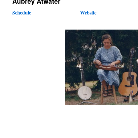
Aubrey Atwater
Schedule
Website