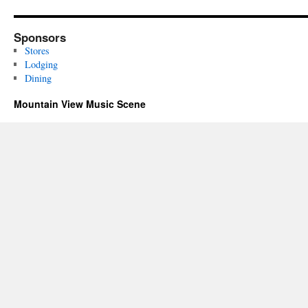
Sponsors
Stores
Lodging
Dining
Mountain View Music Scene